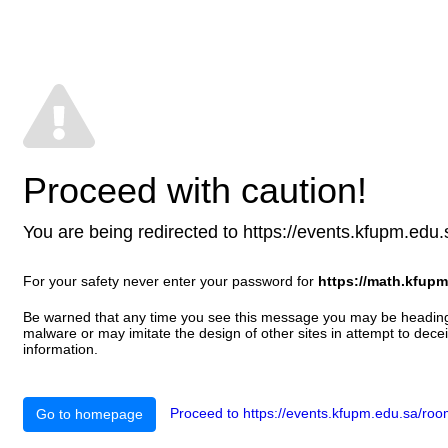
Proceed with caution!
You are being redirected to https://events.kfupm.edu.sa
For your safety never enter your password for
https://math.kfupm
Be warned that any time you see this message you may be heading t
malware or may imitate the design of other sites in attempt to decei
information.
Proceed to https://events.kfupm.edu.sa/room
Go to homepage