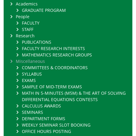
Academics
GRADUATE PROGRAM
People
FACULTY
STAFF
Research
PUBLICATIONS
FACULTY RESEARCH INTERESTS
MATHEMATICS RESEARCH GROUPS
Miscellaneous
COMMITTEES & COORDINATORS
SYLLABUS
EXAMS
SAMPLE OF MID-TERM EXAMS
MATH IN 5-MINUTES (M5M) & THE ART OF SOLVING
DIFFERENTIAL EQUATIONS CONTESTS
CALCULUS AWARDS
SEMINARS
DEPARTMENT FORMS
WEEKLY SEMINAR SLOT BOOKING
OFFICE HOURS POSTING