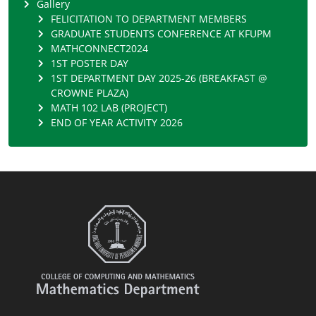
Gallery
FELICITATION TO DEPARTMENT MEMBERS
GRADUATE STUDENTS CONFERENCE AT KFUPM
MATHCONNECT2024
1ST POSTER DAY
1ST DEPARTMENT DAY 2025-26 (BREAKFAST @
CROWNE PLAZA)
MATH 102 LAB (PROJECT)
END OF YEAR ACTIVITY 2026