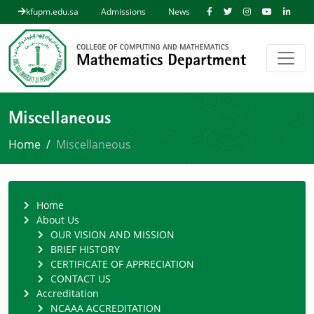
kfupm.edu.sa
Admissions
News
Miscellaneous
Home
Miscellaneous
Home
About Us
OUR VISION AND MISSION
BRIEF HISTORY
CERTIFICATE OF APPRECIATION
CONTACT US
Accreditation
NCAAA ACCREDITATION