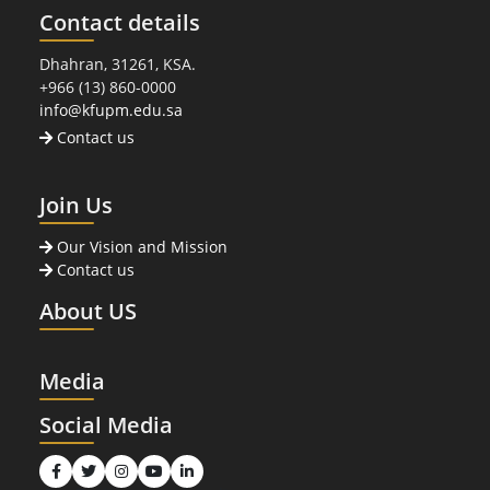
Contact details
Dhahran, 31261, KSA.
+966 (13) 860-0000
info@kfupm.edu.sa
Contact us
Join Us
Our Vision and Mission
Contact us
About US
Media
Social Media