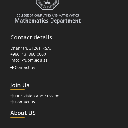
Contact details
Dhahran, 31261, KSA.
+966 (13) 860-0000
info@kfupm.edu.sa
Contact us
Join Us
Our Vision and Mission
Contact us
About US