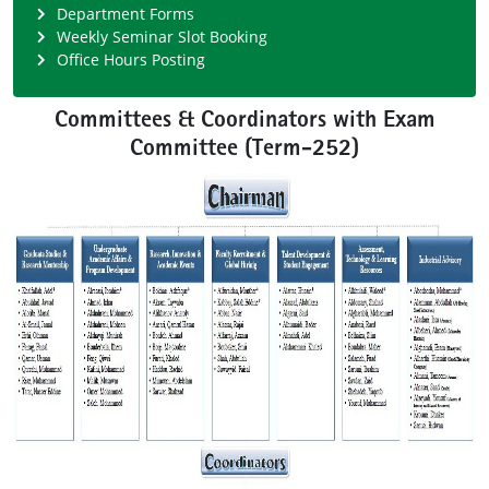
Department Forms
Weekly Seminar Slot Booking
Office Hours Posting
Committees & Coordinators with Exam
Committee (Term-252)