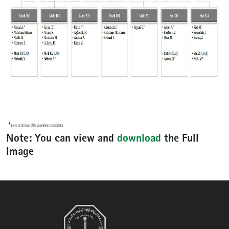
Note:
You can view and
download
the
Full
Image