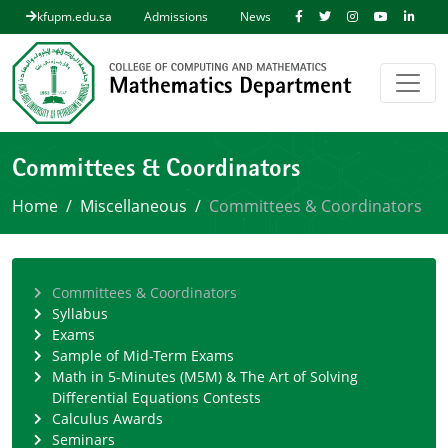
kfupm.edu.sa
Admissions
News
Committees & Coordinators
Home
Miscellaneous
Committees & Coordinators
Committees & Coordinators
Syllabus
Exams
Sample of Mid-Term Exams
Math in 5-Minutes (M5M) & The Art of Solving
Differential Equations Contests
Calculus Awards
Seminars