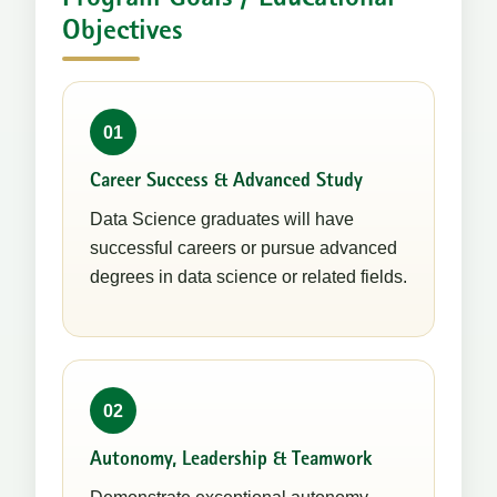
Objectives
01
Career Success & Advanced Study
Data Science graduates will have
successful careers or pursue advanced
degrees in data science or related fields.
02
Autonomy, Leadership & Teamwork