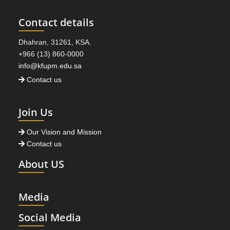
Contact details
Dhahran, 31261, KSA.
+966 (13) 860-0000
info@kfupm.edu.sa
Contact us
Join Us
Our Vision and Mission
Contact us
About US
Media
Social Media