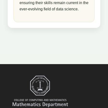
ensuring their skills remain current in the
ever-evolving field of data science.