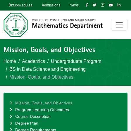
kfupm.edu.sa
Admissions
News
Mission, Goals, and Objectives
Home
Academics
Undergraduate Program
BS in Data Science and Engineering
Mission, Goals, and Objectives
Mission, Goals, and Objectives
Program Learning Outcomes
Course Description
Degree Plan
Degree Requirements